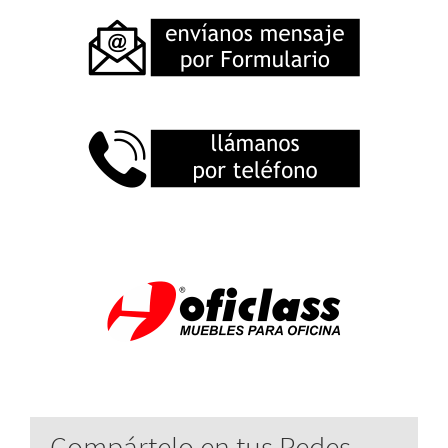
Compártelo en tus Redes