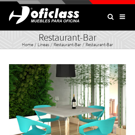
Skip
to
content
Restaurant-Bar
Home
/
Lineas
/
Restaurant-Bar
/
Restaurant-Bar